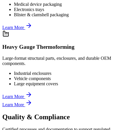
Medical device packaging
Electronics trays
Blister & clamshell packaging
Learn More
Heavy Gauge Thermoforming
Large-format structural parts, enclosures, and durable OEM
components.
Industrial enclosures
Vehicle components
Large equipment covers
Learn More
Learn More
Quality & Compliance
Certified processes and documentation to support regulated