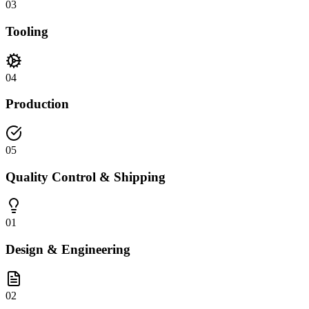
03
Tooling
04
Production
05
Quality Control & Shipping
01
Design & Engineering
02