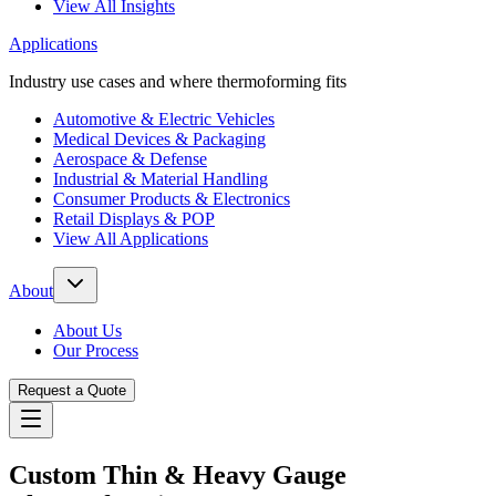
View All Insights
Applications
Industry use cases and where thermoforming fits
Automotive & Electric Vehicles
Medical Devices & Packaging
Aerospace & Defense
Industrial & Material Handling
Consumer Products & Electronics
Retail Displays & POP
View All Applications
About
About Us
Our Process
Request a Quote
Custom Thin & Heavy Gauge