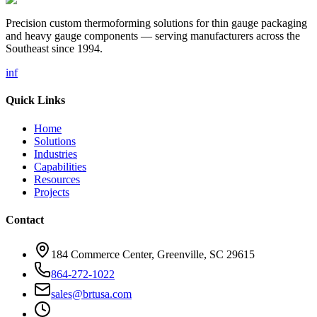
Precision custom thermoforming solutions for thin gauge packaging
and heavy gauge components — serving manufacturers across the
Southeast since 1994.
in
f
Quick Links
Home
Solutions
Industries
Capabilities
Resources
Projects
Contact
184 Commerce Center, Greenville, SC 29615
864-272-1022
sales@brtusa.com