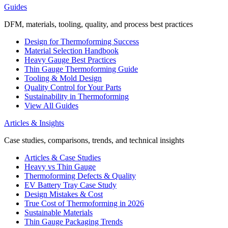
Guides
DFM, materials, tooling, quality, and process best practices
Design for Thermoforming Success
Material Selection Handbook
Heavy Gauge Best Practices
Thin Gauge Thermoforming Guide
Tooling & Mold Design
Quality Control for Your Parts
Sustainability in Thermoforming
View All Guides
Articles & Insights
Case studies, comparisons, trends, and technical insights
Articles & Case Studies
Heavy vs Thin Gauge
Thermoforming Defects & Quality
EV Battery Tray Case Study
Design Mistakes & Cost
True Cost of Thermoforming in 2026
Sustainable Materials
Thin Gauge Packaging Trends