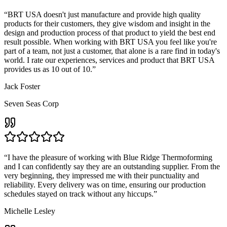
“
BRT USA doesn't just manufacture and provide high quality
products for their customers, they give wisdom and insight in the
design and production process of that product to yield the best end
result possible. When working with BRT USA you feel like you're
part of a team, not just a customer, that alone is a rare find in today's
world. I rate our experiences, services and product that BRT USA
provides us as 10 out of 10.
”
Jack Foster
Seven Seas Corp
“
I have the pleasure of working with Blue Ridge Thermoforming
and I can confidently say they are an outstanding supplier. From the
very beginning, they impressed me with their punctuality and
reliability. Every delivery was on time, ensuring our production
schedules stayed on track without any hiccups.
”
Michelle Lesley