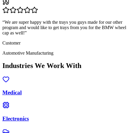
“
We are super happy with the trays you guys made for our other
program and would like to get trays from you for the BMW wheel
cap as well!
”
Customer
Automotive Manufacturing
Industries We Work With
Medical
Electronics