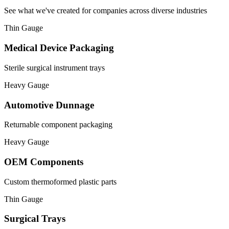
See what we've created for companies across diverse industries
Thin Gauge
Medical Device Packaging
Sterile surgical instrument trays
Heavy Gauge
Automotive Dunnage
Returnable component packaging
Heavy Gauge
OEM Components
Custom thermoformed plastic parts
Thin Gauge
Surgical Trays