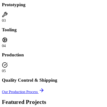
Prototyping
03
Tooling
04
Production
05
Quality Control & Shipping
Our Production Process
Featured Projects