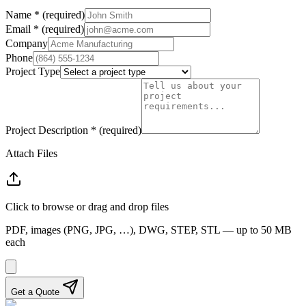
Name
*
(required)
Email
*
(required)
Company
Phone
Project Type
Project Description
*
(required)
Attach Files
Click to browse or drag and drop files
PDF, images (PNG, JPG, …), DWG, STEP, STL — up to 50 MB
each
Get a Quote