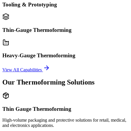
Tooling & Prototyping
Thin-Gauge Thermoforming
Heavy-Gauge Thermoforming
View All Capabilities
Our Thermoforming Solutions
Thin Gauge Thermoforming
High-volume packaging and protective solutions for retail, medical,
and electronics applications.