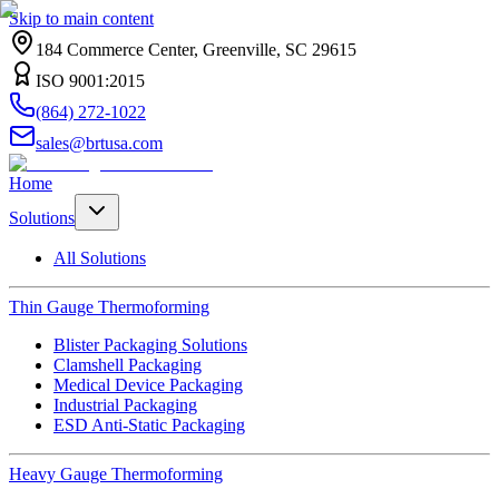
Skip to main content
184 Commerce Center, Greenville, SC 29615
ISO 9001:2015
(864) 272-1022
sales@brtusa.com
Home
Solutions
All Solutions
Thin Gauge Thermoforming
Blister Packaging Solutions
Clamshell Packaging
Medical Device Packaging
Industrial Packaging
ESD Anti-Static Packaging
Heavy Gauge Thermoforming