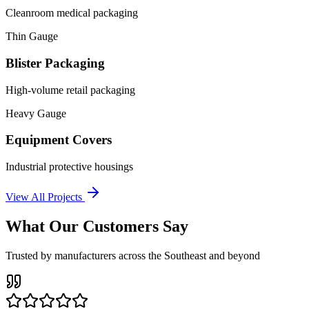
Cleanroom medical packaging
Thin Gauge
Blister Packaging
High-volume retail packaging
Heavy Gauge
Equipment Covers
Industrial protective housings
View All Projects
What Our Customers Say
Trusted by manufacturers across the Southeast and beyond