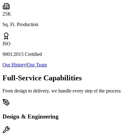
25K
Sq. Ft. Production
ISO
9001:2015 Certified
Our History
|
Our Team
Full-Service Capabilities
From design to delivery, we handle every step of the process
Design & Engineering