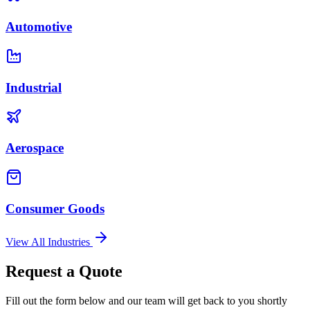
Automotive
Industrial
Aerospace
Consumer Goods
View All Industries
Request a Quote
Fill out the form below and our team will get back to you shortly