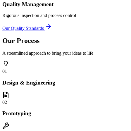
Quality Management
Rigorous inspection and process control
Our Quality Standards
Our Process
A streamlined approach to bring your ideas to life
01
Design & Engineering
02
Prototyping