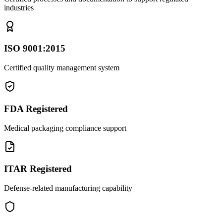
industries
ISO 9001:2015
Certified quality management system
FDA Registered
Medical packaging compliance support
ITAR Registered
Defense-related manufacturing capability