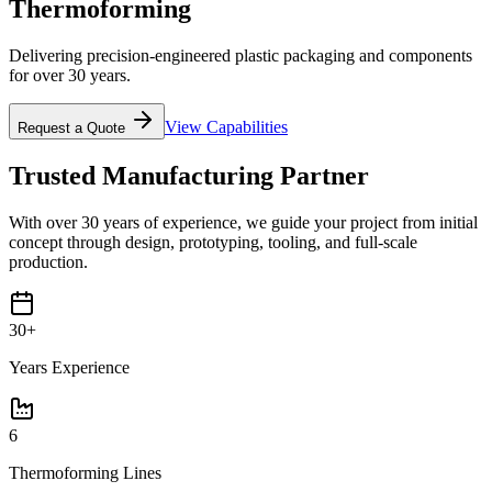
Thermoforming
Delivering precision-engineered plastic packaging and components
for over 30 years.
View Capabilities
Request a Quote
Trusted Manufacturing Partner
With over 30 years of experience, we guide your project from initial
concept through design, prototyping, tooling, and full-scale
production.
30+
Years Experience
6
Thermoforming Lines