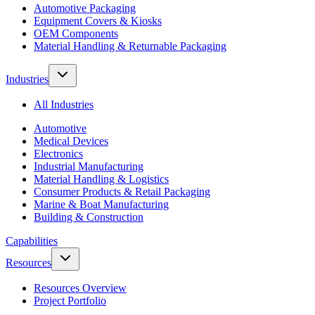
Automotive Packaging
Equipment Covers & Kiosks
OEM Components
Material Handling & Returnable Packaging
Industries
All Industries
Automotive
Medical Devices
Electronics
Industrial Manufacturing
Material Handling & Logistics
Consumer Products & Retail Packaging
Marine & Boat Manufacturing
Building & Construction
Capabilities
Resources
Resources Overview
Project Portfolio